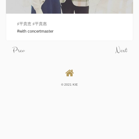
♯平貴恵 ♯平貴惠
with concertmaster
Prev
Next
© 2021 KIE