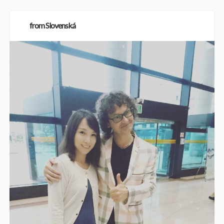
from Slovenská