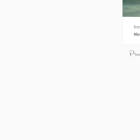
fro
fi
Pre