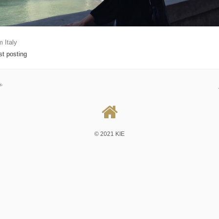
m Italy
rst posting
v
© 2021 KIE