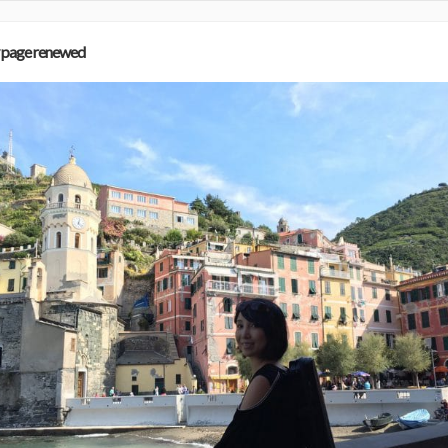
 page renewed