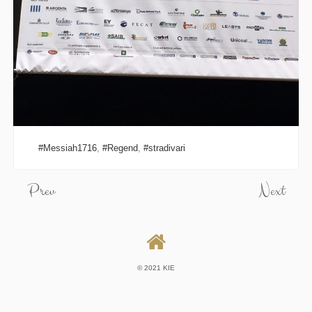
Messiah1716
,
Regend
,
stradivari
Prev
Next
© 2021 KIE