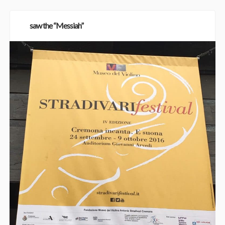
saw the “Messiah”