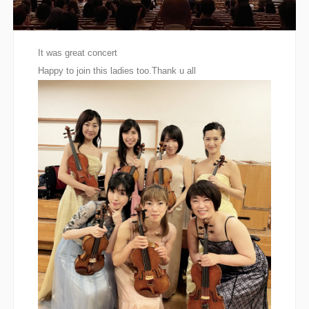
It was great concert
Happy to join this ladies too.Thank u all