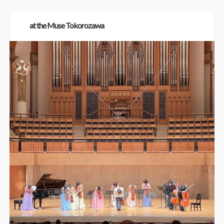
at the Muse Tokorozawa